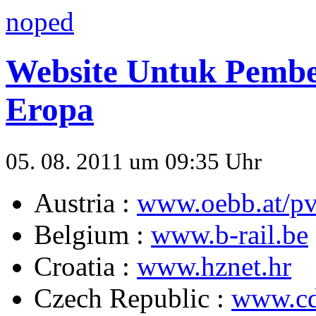
noped
Website Untuk Pembel
Eropa
05. 08. 2011 um 09:35 Uhr
Austria :
www.oebb.at/pv
Belgium :
www.b-rail.be
Croatia :
www.hznet.hr
Czech Republic :
www.cd