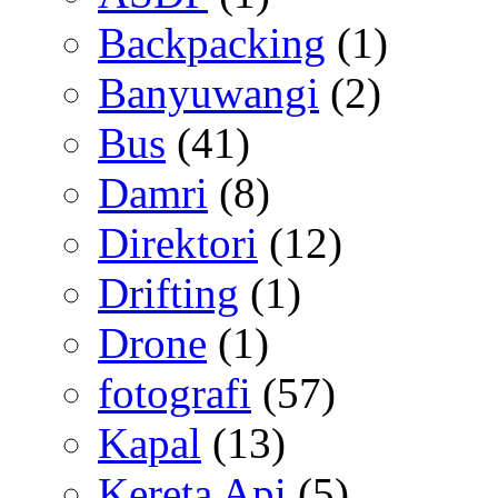
Backpacking
(1)
Banyuwangi
(2)
Bus
(41)
Damri
(8)
Direktori
(12)
Drifting
(1)
Drone
(1)
fotografi
(57)
Kapal
(13)
Kereta Api
(5)