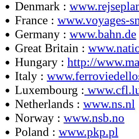
Denmark :
www.rejseplan
France :
www.voyages-sn
Germany :
www.bahn.de
Great Britain :
www.natio
Hungary :
http://www.ma
Italy :
www.ferroviedello
Luxembourg :
www.cfl.l
Netherlands :
www.ns.nl
Norway :
www.nsb.no
Poland :
www.pkp.pl