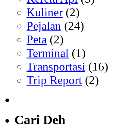
Kuliner
(2)
Pejalan
(24)
Peta
(2)
Terminal
(1)
Transportasi
(16)
Trip Report
(2)
Cari Deh