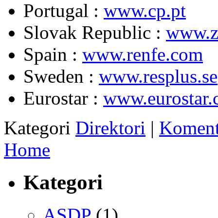
Portugal :
www.cp.pt
Slovak Republic :
www.z
Spain :
www.renfe.com
Sweden :
www.resplus.se
Eurostar :
www.eurostar
Kategori
Direktori
|
Koment
Home
Kategori
ASDP
(1)